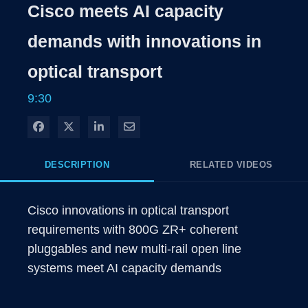
Time
Cisco meets AI capacity
demands with innovations in
optical transport
9:30
Share on Facebook
Share on X
Share on LinkedIn
Share via Email
DESCRIPTION
RELATED VIDEOS
Cisco innovations in optical transport 
requirements with 800G ZR+ coherent 
pluggables and new multi-rail open line 
systems meet AI capacity demands 