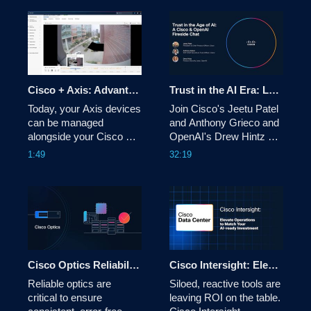
Factory with NVIDIA 
modern infrastructure 
delivers fast, reliable AI 
operations. Use 
inference—from core 
consistent, composable 
data center to the 
APIs to accelerate 
furthest edge. Built for 
delivery, reduce manual 
production AI. 
effort, and improve 
Cisco + Axis: Advantage License Tier Walkthrough
Trust in the AI Era: Lessons from the Frontlines of Cyber Defense
Today, your Axis devices 
Join Cisco's Jeetu Patel 
can be managed 
and Anthony Grieco and 
alongside your Cisco 
OpenAI's Drew Hintz on 
Smart Cameras and 
how AI agents, smart 
1:49
32:19
networking hardware on 
guardrails, and a new 
Meraki via Cisco Cloud 
security mindset are 
Control. Introducing the 
shaping the future of 
Advantage License Tier 
enterprise resilience. 
with historical video, AI-
powered analytics, 30-
day cloud storage & 
more.
Cisco Optics Reliability for AI Networking
Cisco Intersight: Elevate Operations to Match Your AI-Ready Investment
Reliable optics are 
Siloed, reactive tools are 
critical to ensure 
leaving ROI on the table. 