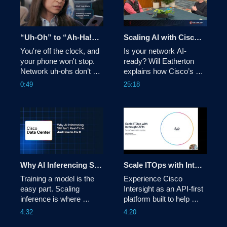
network architects. 
time telemetry feedback 
loops, and co-design 
with Cisco Silicon One. 
“Uh-Oh” to “Ah-Ha!”: See It and Fix It Fast From Anywhere with Cisco AgenticOps
Scaling AI with Cisco Ethernet for Future-Ready Infrastructure
You're off the clock, and 
Is your network AI-
your phone won't stop. 
ready? Will Eatherton 
Network uh-ohs don’t 
explains how Cisco’s 
care where you are or 
Ethernet-based 
0:49
25:18
what time it is. See how 
innovations simplify 
Cisco AgenticOps helps 
deployment and secure 
you quickly identify and 
your infrastructure, 
fix issues to get 
helping you scale AI 
operations back in the 
clusters with enterprise-
ah-ha zone within 
grade reliability and peak 
minutes—from 
performance. 
anywhere. 
Why AI Inferencing Still Isn't Real Time: And How to Fix It
Scale ITOps with Intersight APIs
Training a model is the 
Experience Cisco 
easy part. Scaling 
Intersight as an API-first 
inference is where 
platform built to help 
infrastructure gets 
teams automate, 
4:32
4:20
tested. Cisco Secure AI 
integrate, and scale 