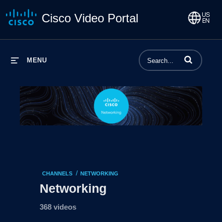
Cisco Video Portal
Enter terms to 
MENU
/
CHANNELS
NETWORKING
Networking
368 videos