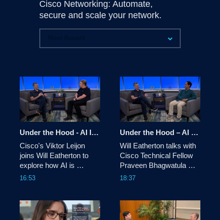
Cisco Networking: Automate,
secure and scale your network.
Under the Hood - AI Infrastructure: AI-Driven Network Automation
Under the Hood – AI infrastructure: Rethinking the Network OS as a platform for Hyperscalers
Cisco's Viktor Leijon 
Will Eatherton talks with 
joins Will Eatherton to 
Cisco Technical Fellow 
explore how AI is 
Praveen Bhagwatula 
reshaping network 
about how hyperscalers 
16:53
18:37
automation, from Cloud 
are turning the network 
Control and AI Canvas to 
OS into a programmable 
identity, digital twins, and 
platform: custom 
the evolving role of 
protocol stacks, real-