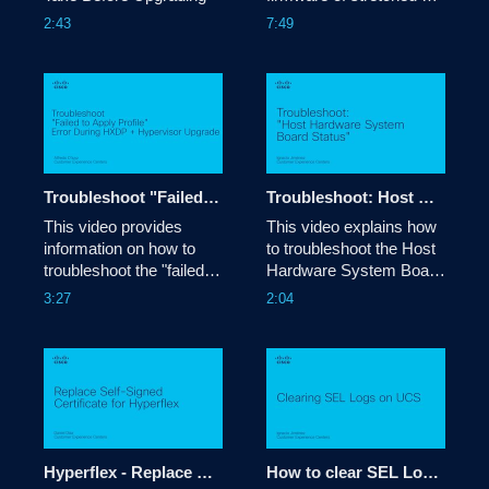
Hyperflex clusters 
2:43
7:49
Troubleshoot "Failed to Apply Profile" Error During Combined Upgrade HXDP (5.5) + Hypervisor (8.0)
Troubleshoot: Host Hardware System Board Status error
This video provides 
This video explains how 
information on how to 
to troubleshoot the Host 
troubleshoot the "failed to 
Hardware System Board 
apply profile" error during 
Status error.

3:27
2:04
HX combined upgrade 
Tags: esx,vmware,error
HXDP (5.5) + 
Hypervisor (8.0)

Tags: 
troubleshoot,upgrade,error
Hyperflex - Replace Self-Signed Certificate
How to clear SEL Logs on UCS servers