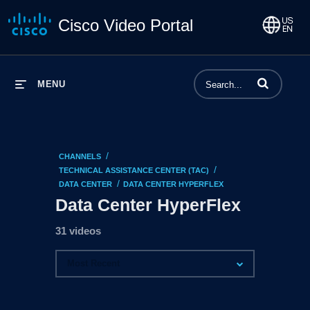
Cisco Video Portal
Enter terms to 
MENU
/
CHANNELS
/
TECHNICAL ASSISTANCE CENTER (TAC)
/
DATA CENTER
DATA CENTER HYPERFLEX
Data Center HyperFlex
31 videos