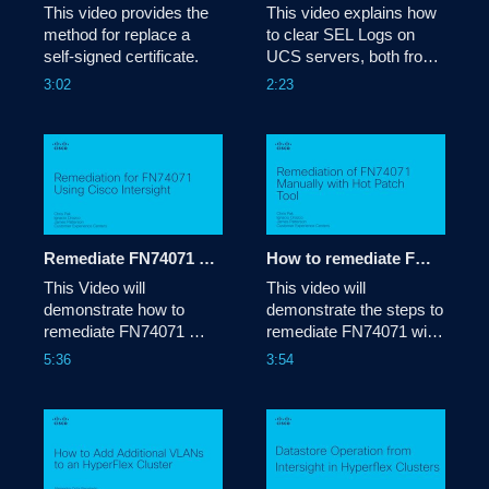
This video provides the 
This video explains how 
method for replace a 
to clear SEL Logs on 
self-signed certificate.
UCS servers, both from 
UCSM and from CIMC. 

3:02
2:23
Tags: how-
to,sellogs,ucs,ucsm,cimc,logs,
Remediate FN74071 using Cisco Intersight
How to remediate FN74071 with the Hot Patch procedure
This Video will 
This video will 
demonstrate how to 
demonstrate the steps to 
remediate FN74071 
remediate FN74071 with 
using Cisco Intersight
a Hot Patch on your 
5:36
3:54