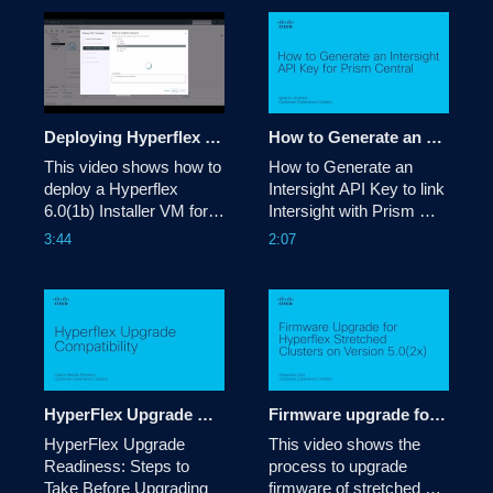
Deploying Hyperflex 6.0(1b) Installer VM
How to Generate an Intersight API Key for Prism Central
This video shows how to 
How to Generate an 
deploy a Hyperflex 
Intersight API Key to link 
6.0(1b) Installer VM for 
Intersight with Prism 
upgrading or deploying 
Central.

3:44
2:07
purposes.

Tags: 
Tags: hyperflex, upgrade, 
intersight,nutanix,prism,central
deployment
HyperFlex Upgrade Compatibility
Firmware upgrade for Hyperflex Stretched clusters on version 5.0
HyperFlex Upgrade 
This video shows the 
Readiness: Steps to 
process to upgrade 
Take Before Upgrading
firmware of stretched 