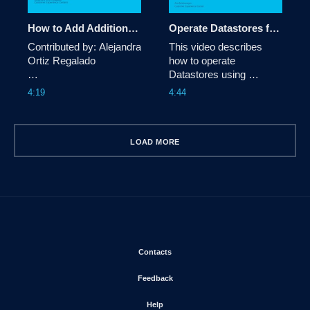
How to Add Additional VLANs to an HyperFlex Cluster
Operate Datastores from Intersight in your Hyperflex Cluster
Contributed by: Alejandra 
This video describes 
Ortiz Regalado

how to operate 
Datastores using 
This video describes 
Intersight in Hyperflex 
4:19
4:44
how to add aditional 
Clusters
VLANs to an existing 
HyperFlex Cluster using 
the installer.
LOAD MORE
Opens in new window
Contacts
Opens in new window
Feedback
Opens in new window
Help