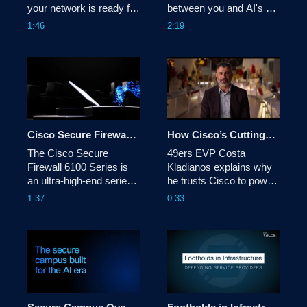
your network is ready for 
between you and AI's 
it. Cisco's SASE solution 
promise is the unknown-
1:46
2:19
is designed to meet the 
new attack vectors, 
new needs of the AI era - 
hidden AI assets, and 
by identifying, optimizing, 
risks traditional security 
and securing AI traffic 
can't see. Cisco AI 
flows.
Defense secures the AI 
lifecycle so teams can 
innovate with confidence.
Cisco Secure Firewall 6100 Series - Highest performance density for AI-ready data centers
How Cisco’s Cutting-Edge Tech Keeps 70,000 49ers Fans Safe & Connected
The Cisco Secure 
49ers EVP Costa 
Firewall 6100 Series is 
Kladianos explains why 
an ultra-high-end series 
he trusts Cisco to power 
firewall that protects AI-
the team’s biggest NFL 
1:37
0:33
ready data centers and 
moments, including 
telecom mobility 
Super Bowl LX.
infrastructure with 
exceptional performance 
density, line-rate 
advanced threat 
protection, and modular 
scalability.