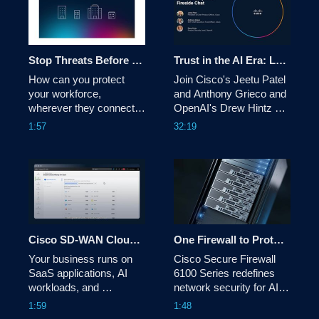
Stop Threats Before They Start with Cisco Secure Access – DNS Defense
Trust in the AI Era: Lessons from the Frontlines of Cyber Defense
How can you protect 
Join Cisco's Jeetu Patel 
your workforce, 
and Anthony Grieco and 
wherever they connect? 
OpenAI's Drew Hintz on 
Cisco Secure Access – 
how AI agents, smart 
1:57
32:19
DNS Defense provides a 
guardrails, and a new 
critical, foundational layer 
security mindset are 
of security that keeps 
shaping the future of 
your users safe from 
enterprise resilience. 
internet-based 
cybersecurity threats. 
Cisco SD-WAN Cloud OnRamp Video
One Firewall to Protect All: Data Center, Service Provider & Telco — Cisco Secure Firewall 6100
Your business runs on 
Cisco Secure Firewall 
SaaS applications, AI 
6100 Series redefines 
workloads, and 
network security for AI-
multicloud environments. 
ready data centers, 
1:59
1:48
Discover how Cisco SD-
service providers and 