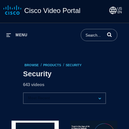
Cisco Video Portal
Enter terms to 
MENU
/
/
BROWSE
PRODUCTS
SECURITY
Security
643 videos