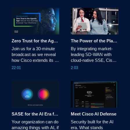
WAN Cloud OnRamp 
telecom infrastructure 
simplifies connectivity 
with unmatched 
across them all—
performance, density, 
delivering better 
and efficiency.
performance, lower 
costs, simplified 
operations, and stronger 
Zero Trust for the Agentic Age: Protect Your Business, Empower Your Workforce
The Power of the Platform: Cisco SASE
securit
Join us for a 30-minute 
By integrating market-
broadcast as we reveal 
leading SD-WAN with 
how Cisco extends its 
cloud-native SSE, Cisco 
industry‑leading Zero 
SASE delivers secure 
22:01
2:03
Trust architecture to 
access in an optimized 
secure the agentic AI 
and orchestrated way. 
workforce.  
See each component 
working together - 
identifying and optimizing 
the best - and most 
secure - path for your 
business.
SASE for the AI Era from Cisco
Meet Cisco AI Defense
Your organization can do 
Security built for the AI 
amazing things with AI, if 
era. What stands 