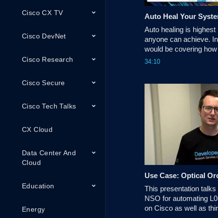
Cisco CX TV
Auto Heal Your Syst
Auto healing is highest 
Cisco DevNet
anyone can achieve. In 
would be covering how 
achieved with NSO an
Cisco Research
34:10
Monitoring tools.
Cisco Secure
Cisco Tech Talks
CX Cloud
Data Center And
Cloud
Use Case: Optical Or
Education
This presentation talks
NSO for automating L0,
on Cisco as well as thir
Energy
network like Ciena, Hua