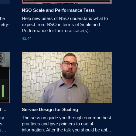
O
NSO Scale and Performance Tests
he 
Help new users of NSO understand what to 
etry-
expect from NSO in terms of Scale and 
Performance for their use case(s)​.
43:44
Monitoring NSO: Understanding What’s Going On Inside
Service Design for Scaling
ry 
The session guide you through common best 
s 
practices and give pointers to useful 
 
information. After the talk you should be able 
to describe and motivate your design 