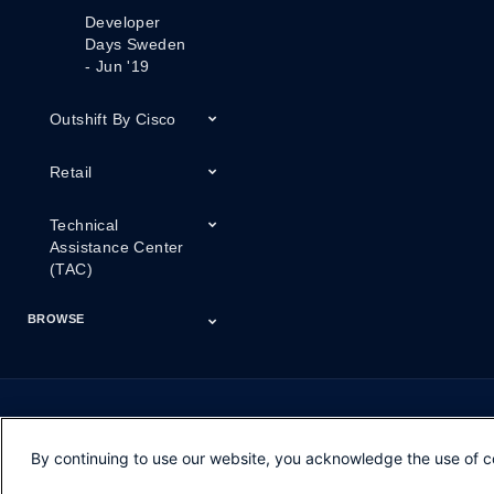
Developer
Days Sweden
- Jun '19
Outshift By Cisco
Retail
Technical
Assistance Center
(TAC)
BROWSE
Certifications
Cisco Capital
Events
Expert Insight
Industries
Inside Cisco
Licensing
Partner
Products
Podcasts
Service Provider
Services
Success Stories
Technical Support
Technology Trends
ThreatWiseTV
Financing
Series
By continuing to use our website, you acknowledge the use of c
Opens in new window
Opens in new window
Opens in new window
Contacts
Feedback
Help
Terms & Conditions