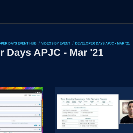
/
/
PER DAYS EVENT HUB
VIDEOS BY EVENT
DEVELOPER DAYS APJC - MAR '21
r Days APJC - Mar '21