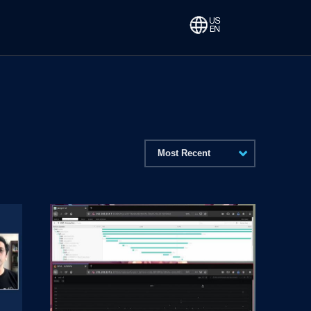
Most Recent