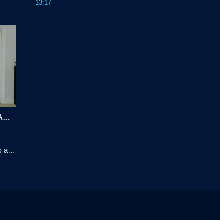
13:17
vior 
choices, as well as recognize questions to be 
t.
asked next to meet future requirements.
Telstra Network Transformation with Automation
 and 