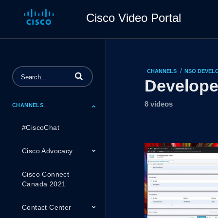
Cisco Video Portal
/
CHANNELS
NSO DEVELO
Enter terms to search videos
Develope
8 videos
CHANNELS
#CiscoChat
Cisco Advocacy
Cisco Connect
Canada 2021
Contact Center