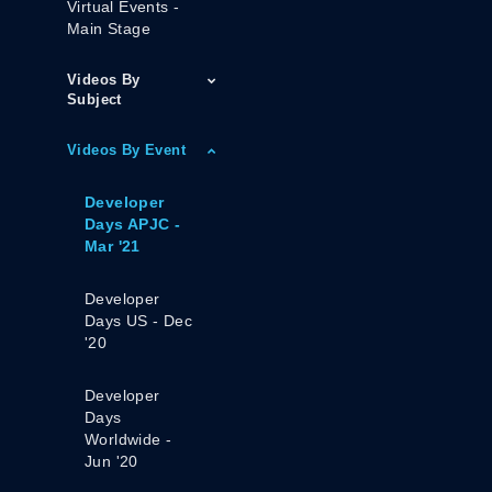
Virtual Events -
Main Stage
Videos By
Subject
Videos By Event
Developer
Days APJC -
Mar '21
Developer
Days US - Dec
'20
Developer
Days
Worldwide -
Jun '20