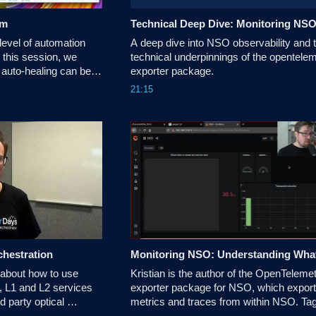
em
Technical Deep Dive: Monitoring NS
level of automation 
A deep dive into NSO observability and t
this session, we 
technical underpinnings of the opentelem
auto-healing can be 
exporter package.
d Open Source 
21:15
chestration
 about how to use 
Kristian is the author of the OpenTelemet
 L1 and L2 services 
exporter package for NSO, which export
d party optical 
metrics and traces from within NSO. Tag
wei etc thereby 
along to see how you can leverage 