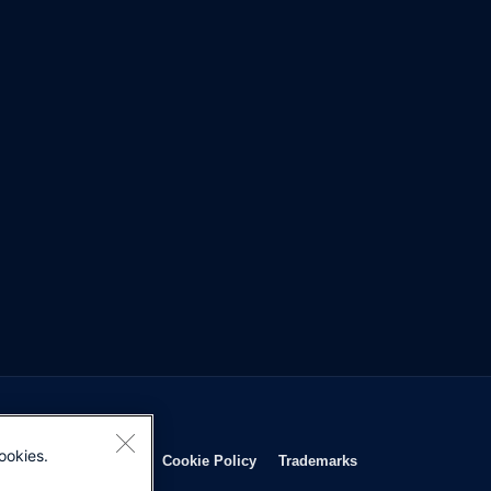
ookies.
Opens in new window
Opens in new window
Opens in new window
Opens in new wind
Privacy Statement
Cookie Policy
Trademarks