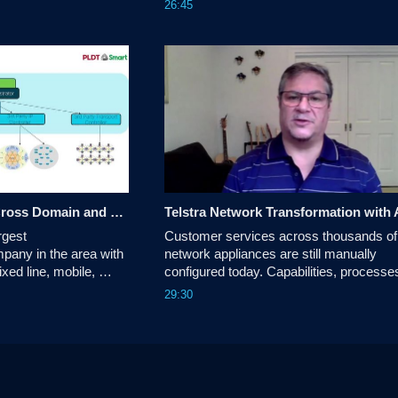
26:45
rs achieving cross 
observability data to understand the beha
of NSO and services in your environmen
Customer Success: Cross Domain and Multi-Layer Transport Network Automation
gest 
Customer services across thousands of 
any in the area with 
network appliances are still manually 
xed line, mobile, 
configured today. Capabilities, processes
vices.
practices vary platform to platform and 
29:30
amongst different administrative groups.