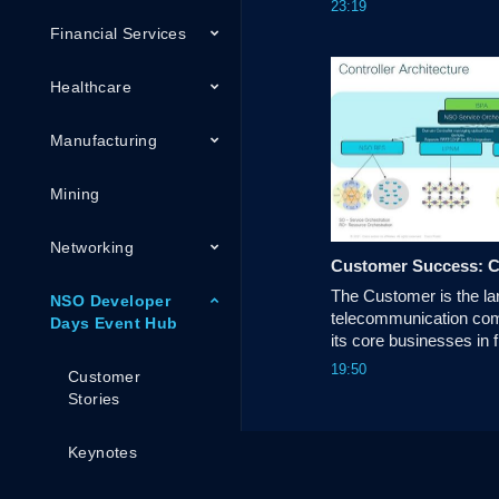
23:19
helping Service Provide
Financial Services
domain orchestration.
Healthcare
Manufacturing
Mining
Networking
The Customer is the lar
NSO Developer
telecommunication comp
Days Event Hub
its core businesses in fi
broadband and IOT ser
19:50
Customer
Stories
Keynotes