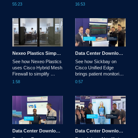
Central. New Features 
reshaping network 
55:23
16:53
include Reimagined 
automation, from Cloud 
Overview, Enhanced 
Control and AI Canvas to 
Buying Programs & 
identity, digital twins, and 
more.
the evolving role of 
network architects. 
Nexeo Plastics Simplifies Distributed Security with Cisco Hybrid Mesh Firewall
Data Center Download: Sickbay
See how Nexeo Plastics 
See how Sickbay on 
uses Cisco Hybrid Mesh 
Cisco Unified Edge 
Firewall to simplify 
brings patient monitoring 
security across its 
data into a single view, 
1:58
0:57
distributed environment 
helping clinicians 
through greater visibility, 
uncover insights, reduce 
more consistent policy, 
alarm fatigue and make 
advanced threat 
more informed care 
protection, and unified 
decisions.
management.
Data Center Download: Proppos
Data Center Download: Proto