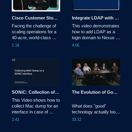
Cisco Customer Story: Cincinnati Open
Integrate LDAP with Nexus Dashboard 4.x
Facing the challenge of 
This video demonstrates 
scaling operations for a 
how to add LDAP as a 
40-acre, world-class 
login domain to Nexus 
tennis tournament with a 
Dashboard.

1:19
4:06
lean IT team, the 
Cincinnati Open replaced 
Tags:dcnexus,nexusdashboard
its aging legacy 
infrastructure with a 
100% cloud-managed 
network powered by 
Cisco Meraki and 
Catalyst. This tra
SONiC: Collection of Mac Dump for an Interface
The Evolution of Good Technology | Tech Unscripted
This Video shows how to 
collect Mac dump for an 
What does "good" 
interface in case of 
technology actually look 
interface failure or flaps.
like in the age of AI? In 
2:41
33:12
this episode of Tech 
Unscripted, Todd 