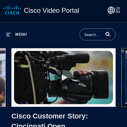
Cisco Video Portal
Enter terms to 
MENU
Proto
Cisco Customer Story: Cincinnati
Cisco Customer Story:
Cincinnati Open