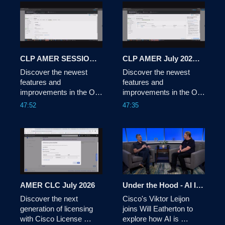
Shimizu sits down with a 
panel of industry experts 
to explore how 
technology is being used 
for social and 
commercial impact. 
CLP AMER SESSION 2 JULY 2026
CLP AMER July 2026 Session 1
Discover the newest 
Discover the newest 
features and 
features and 
improvements in the On-
improvements in the On-
Prem solution, and get 
Prem solution, and get 
47:52
47:35
an exclusive preview of 
an exclusive preview of 
the Cisco License On-
the Cisco License On-
Prem experience.
Prem experience.
AMER CLC July 2026
Under the Hood - AI Infrastructure: AI-Driven Network Automation
Discover the next 
Cisco's Viktor Leijon 
generation of licensing 
joins Will Eatherton to 
with Cisco License 
explore how AI is 