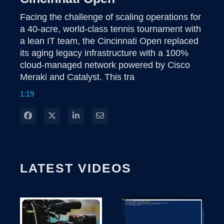
Facing the challenge of scaling operations for 
a 40-acre, world-class tennis tournament with 
a lean IT team, the Cincinnati Open replaced 
its aging legacy infrastructure with a 100% 
cloud-managed network powered by Cisco 
Meraki and Catalyst. This tra
1:19
Share on Facebook
Share on X
Share on LinkedIn
Share via Email
LATEST VIDEOS