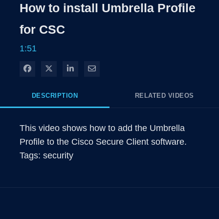
Rate
Levels
How to install Umbrella Profile
Time
for CSC
1:51
Share on Facebook
Share on X
Share on LinkedIn
Share via Email
DESCRIPTION
RELATED VIDEOS
This video shows how to add the Umbrella 
Profile to the Cisco Secure Client software.
