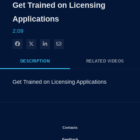
Get Trained on Licensing
Time
Applications
2:09
Share on Facebook
Share on X
Share on LinkedIn
Share via Email
DESCRIPTION
RELATED VIDEOS
Get Trained on Licensing Applications
Opens in new window
Contacts
Opens in new window
Feedback