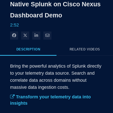
Rate
Level
Native Splunk on Cisco Nexus
Time
Dashboard Demo
2:52
Share on Facebook
Share on X
Share on LinkedIn
Share via Email
DESCRIPTION
RELATED VIDEOS
Bring the powerful analytics of Splunk directly 
to your telemetry data source. Search and 
correlate data across domains without 
massive data ingestion costs. 
Transform your telemetry data into
insights