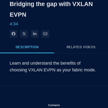
Rate
Level
Bridging the gap with VXLAN
Time
EVPN
4:34
Share on Facebook
Share on X
Share on LinkedIn
Share via Email
DESCRIPTION
RELATED VIDEOS
Learn and understand the benefits of 
choosing VXLAN EVPN as your fabric mode.
Opens in new window
Contacts