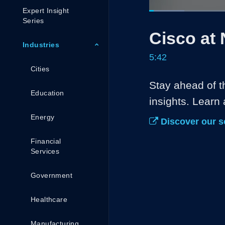
Expert Insight
Loaded
:
11.67%
Current
0:05
/
Series
Pause
Unmute
Cisco at
Time
Industries
5:42
Cities
Stay ahead of t
Education
insights. Learn
Energy
Discover our s
Financial
Services
Government
Healthcare
Manufacturing