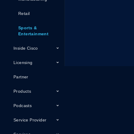
Retail
Sports &
Entertainment
Inside Cisco
Licensing
Partner
Products
Podcasts
Service Provider