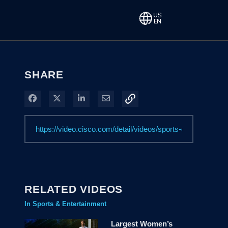
SHARE
Share on Facebook
Share on X
Share on LinkedIn
Share via Email
RELATED VIDEOS
In Sports & Entertainment
Largest Women’s