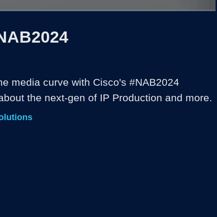
1x
Duration
5:42
Playback
Captions
Share
Quality
Full
Rate
Levels
 NAB2024
he media curve with Cisco's #NAB2024 
 about the next-gen of IP Production and more. 
olutions