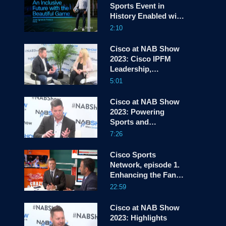
Sports Event in
History Enabled with
screen
Cisco | Jose Ignacio
2:10
Fresco @ FIFA
Cisco at NAB Show
2023: Cisco IPFM
Leadership,
Innovations, and
5:01
Momentum
Cisco at NAB Show
2023: Powering
Sports and
Entertainment
7:26
Experiences that
Wow
Cisco Sports
Network, episode 1.
Enhancing the Fan
Experience
22:59
Cisco at NAB Show
2023: Highlights