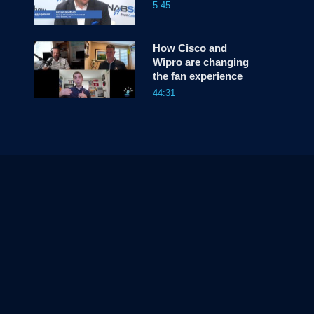
5:45
How Cisco and
Wipro are changing
the fan experience
44:31