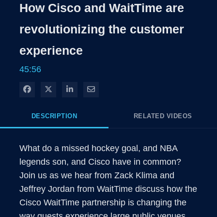
Rate
Level
How Cisco and WaitTime are
Time
revolutionizing the customer
experience
45:56
Share on Facebook
Share on X
Share on LinkedIn
Share via Email
DESCRIPTION
RELATED VIDEOS
What do a missed hockey goal, and NBA 
legends son, and Cisco have in common?  
Join us as we hear from Zack Klima and 
Jeffrey Jordan from WaitTime discuss how the 
Cisco WaitTime partnership is changing the 
way guests experience large public venues