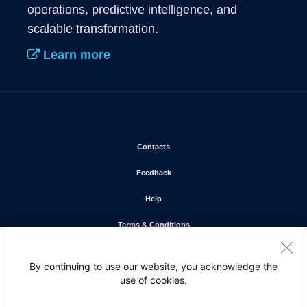
operations, predictive intelligence, and 
scalable transformation.
Learn more
Opens in new window
Contacts
Opens in new window
Feedback
Opens in new window
Help
Opens in new window
Terms & Conditions
Opens in new window
Privacy Statement
By continuing to use our website, you acknowledge the
Opens in new window
Cookie Policy
use of cookies.
Opens in new window
Trademarks