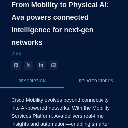
From Mobility to Physical AI:
Ava powers connected
intelligence for next-gen
networks
2:36
Share on Facebook
Share on X
Share on LinkedIn
Share via Email
DESCRIPTION
RELATED VIDEOS
Cisco Mobility evolves beyond connectivity 
into AI-powered networks. With the Mobility 
Services Platform, Ava delivers real-time 
insights and automation—enabling smarter 