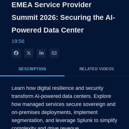
Rate
Level
EMEA Service Provider
Time
Summit 2026: Securing the AI-
Powered Data Center
19:56
Share on Facebook
Share on X
Share on LinkedIn
Share via Email
DESCRIPTION
RELATED VIDEOS
Learn how digital resilience and security 
transform AI-powered data centers. Explore 
how managed services secure sovereign and 
on-premises deployments, implement 
segmentation, and leverage Splunk to simplify 
complexity and drive revenue.  