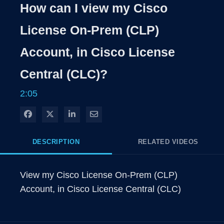
Rate
Levels
How can I view my Cisco
Time
License On-Prem (CLP)
Account, in Cisco License
Central (CLC)?
2:05
Share on Facebook
Share on X
Share on LinkedIn
Share via Email
DESCRIPTION
RELATED VIDEOS
View my Cisco License On-Prem (CLP) 
Account, in Cisco License Central (CLC)