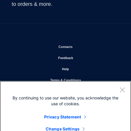
to orders & more.
Opens in new window
Contacts
Opens in new window
Feedback
Opens in new window
Help
Opens in new window
Terms & Conditions
Opens in new window
Privacy Statement
By continuing to use our website, you acknowledge the
Opens in new window
Cookie Policy
use of cookies.
Opens in new window
Trademarks
Privacy Statement
Change Settings