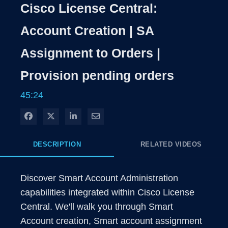
Rate
Level
Cisco License Central:
Time
Account Creation | SA
Assignment to Orders |
Provision pending orders
45:24
Share on Facebook
Share on X
Share on LinkedIn
Share via Email
DESCRIPTION
RELATED VIDEOS
Discover Smart Account Administration 
capabilities integrated within Cisco License 
Central. We'll walk you through Smart 
Account creation, Smart account assignment 