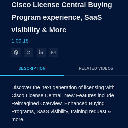
Rate
Level
Cisco License Central Buying
Time
Program experience, SaaS
visibility & More
1:09:18
Share on Facebook
Share on X
Share on LinkedIn
Share via Email
DESCRIPTION
RELATED VIDEOS
Discover the next generation of licensing with 
Cisco License Central. New Features include 
Reimagined Overview, Enhanced Buying 
Programs, SaaS visibility, training request & 
more.