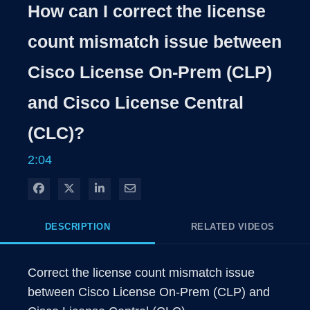
Rate
Levels
How can I correct the license
Time
count mismatch issue between
Cisco License On-Prem (CLP)
and Cisco License Central
(CLC)?
2:04
Share on Facebook
Share on X
Share on LinkedIn
Share via Email
DESCRIPTION
RELATED VIDEOS
Correct the license count mismatch issue 
between Cisco License On-Prem (CLP) and 