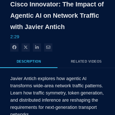
Rate
Levels
Cisco Innovator: The Impact of
Time
Agentic AI on Network Traffic
with Javier Antich
2:29
Share on Facebook
Share on X
Share on LinkedIn
Share via Email
DESCRIPTION
RELATED VIDEOS
Javier Antich explores how agentic AI 
transforms wide-area network traffic patterns. 
Learn how traffic symmetry, token generation, 
and distributed inference are reshaping the 
requirements for next-generation transport 
networks.