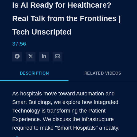
Rate
Levels
Is AI Ready for Healthcare?
Time
Real Talk from the Frontlines |
Tech Unscripted
37:56
Share on Facebook
Share on X
Share on LinkedIn
Share via Email
DESCRIPTION
RELATED VIDEOS
As hospitals move toward Automation and 
Smart Buildings, we explore how Integrated 
Technology is transforming the Patient 
Experience. We discuss the infrastructure 
required to make "Smart Hospitals" a reality.