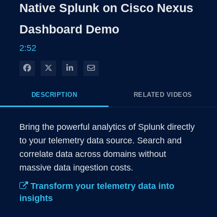
Rate
Level
Native Splunk on Cisco Nexus
Time
Dashboard Demo
2:52
Share on Facebook
Share on X
Share on LinkedIn
Share via Email
DESCRIPTION
RELATED VIDEOS
Bring the powerful analytics of Splunk directly 
to your telemetry data source. Search and 
correlate data across domains without 
massive data ingestion costs. 
Transform your telemetry data into
insights