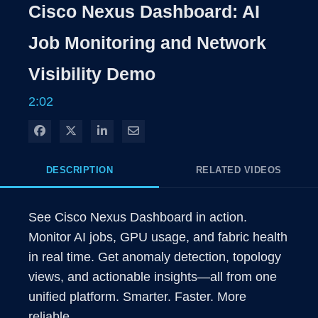
Rate
Level
Cisco Nexus Dashboard: AI
Time
Job Monitoring and Network
Visibility Demo
2:02
Share on Facebook
Share on X
Share on LinkedIn
Share via Email
DESCRIPTION
RELATED VIDEOS
See Cisco Nexus Dashboard in action. 
Monitor AI jobs, GPU usage, and fabric health 
in real time. Get anomaly detection, topology 
views, and actionable insights—all from one 
unified platform. Smarter. Faster. More 
reliable. 