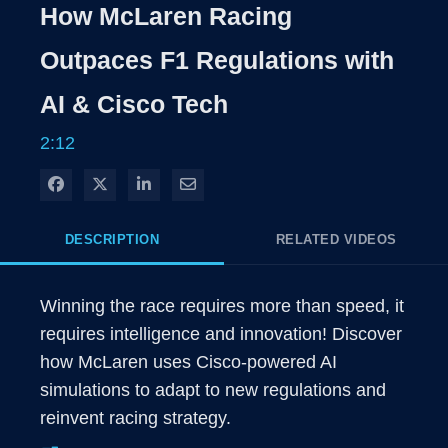
Rate
Levels
How McLaren Racing
Time
Outpaces F1 Regulations with
AI & Cisco Tech
2:12
Share on Facebook
Share on X
Share on LinkedIn
Share via Email
DESCRIPTION
RELATED VIDEOS
Winning the race requires more than speed, it 
requires intelligence and innovation! Discover 
how McLaren uses Cisco-powered AI 
simulations to adapt to new regulations and 
reinvent racing strategy.