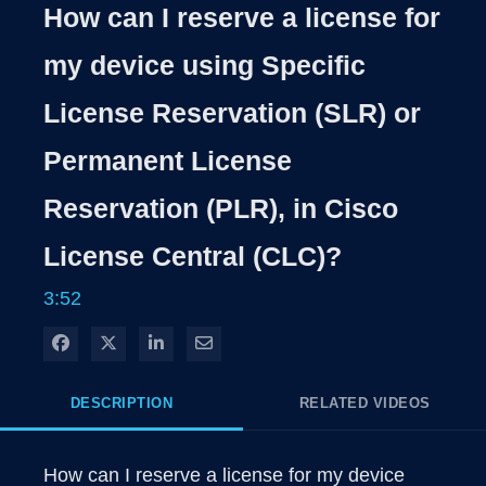
Rate
Levels
How can I reserve a license for
Time
my device using Specific
License Reservation (SLR) or
Permanent License
Reservation (PLR), in Cisco
License Central (CLC)?
3:52
Share on Facebook
Share on X
Share on LinkedIn
Share via Email
DESCRIPTION
RELATED VIDEOS
How can I reserve a license for my device 