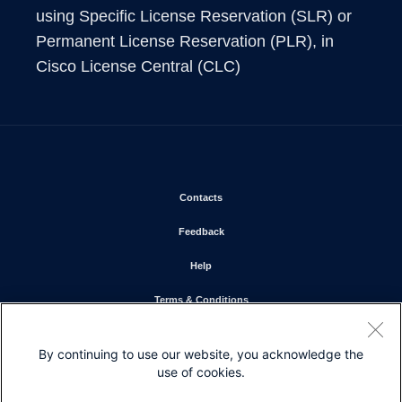
using Specific License Reservation (SLR) or 
Permanent License Reservation (PLR), in 
Cisco License Central (CLC)
Opens in new window
Contacts
Opens in new window
Feedback
Opens in new window
Help
Opens in new window
Terms & Conditions
Opens in new window
Privacy Statement
By continuing to use our website, you acknowledge the
Opens in new window
Cookie Policy
use of cookies.
Opens in new window