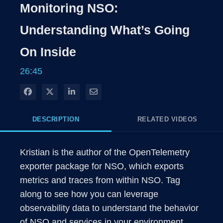
Rate
Levels
Monitoring NSO:
Time
Understanding What’s Going
On Inside
26:45
Share on Facebook
Share on X
Share on LinkedIn
Share via Email
DESCRIPTION
RELATED VIDEOS
Kristian is the author of the OpenTelemetry 
exporter package for NSO, which exports 
metrics and traces from within NSO. Tag 
along to see how you can leverage 
observability data to understand the behavior 
of NSO and services in your environment.