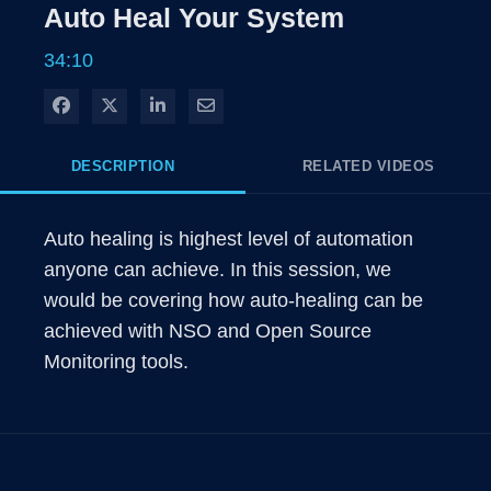
Auto Heal Your System
34:10
Share on Facebook
Share on X
Share on LinkedIn
Share via Email
DESCRIPTION
RELATED VIDEOS
Auto healing is highest level of automation 
anyone can achieve. In this session, we 
would be covering how auto-healing can be 
achieved with NSO and Open Source 
Monitoring tools.