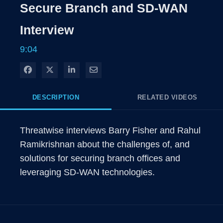
Rate
Levels
Secure Branch and SD-WAN
Time
Interview
9:04
Share on Facebook
Share on X
Share on LinkedIn
Share via Email
DESCRIPTION
RELATED VIDEOS
Threatwise interviews Barry Fisher and Rahul 
Ramikrishnan about the challenges of, and 
solutions for securing branch offices and 
leveraging SD-WAN technologies. 