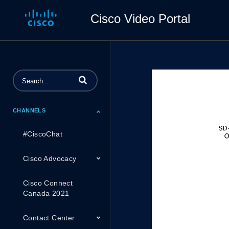
Cisco Video Portal
Enter terms to search videos
CHANNELS
#CiscoChat
Cisco Advocacy
Cisco Connect
Canada 2021
Contact Center