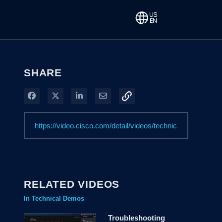
SHARE
Share on Facebook
Share on X
Share on LinkedIn
Share via Email
RELATED VIDEOS
In Technical Demos
Troubleshooting