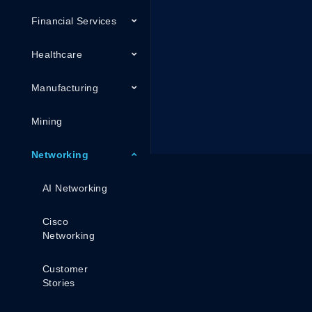
Financial Services
Healthcare
Manufacturing
Mining
Networking
AI Networking
Cisco
Networking
Customer
Stories