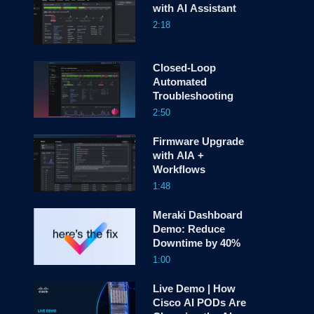
with AI Assistant
2:18
screen
Closed-Loop
Automated
Troubleshooting
2:50
Firmware Upgrade
with AIA +
Workflows
1:48
Meraki Dashboard
Demo: Reduce
Downtime by 40%
1:00
Live Demo | How
Cisco AI PODs Are