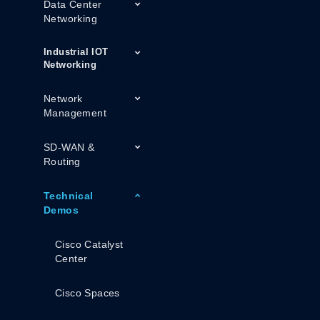
Data Center
Networking
Industrial IOT
Networking
Network
Management
SD-WAN &
Routing
Technical
Demos
Cisco Catalyst
Center
Cisco Spaces