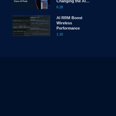
Changing the AI
Game
6:28
AI RRM Boost
Wireless
Performance
1:10