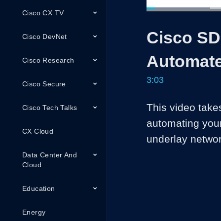
Cisco CX TV
Loaded
:
27.08%
Current
0:05
/
Pause
Unmute
Cisco SD
Time
Cisco DevNet
Automate
Cisco Research
3:03
Cisco Secure
This video takes
Cisco Tech Talks
automating you
CX Cloud
underlay netwo
Data Center And
Cloud
Education
Energy