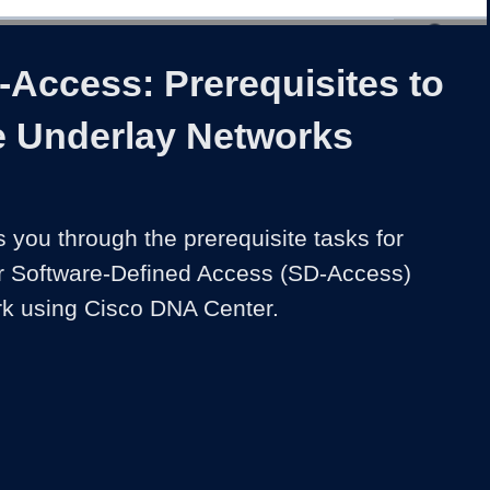
1x
Duration
3:03
Playback
Share
Quality
Full
Rate
Levels
-Access: Prerequisites to
 Underlay Networks
 you through the prerequisite tasks for 
r Software-Defined Access (SD-Access) 
rk using Cisco DNA Center.