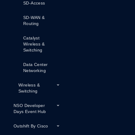
SD-Access
SD-WAN &
Routing
Catalyst
Wireless &
Switching
Data Center
Networking
Wireless &
Switching
NSO Developer
Days Event Hub
Outshift By Cisco