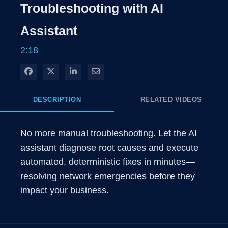
Rate
Level
Troubleshooting with AI
Time
Assistant
2:18
Share on Facebook
Share on X
Share on LinkedIn
Share via Email
DESCRIPTION
RELATED VIDEOS
No more manual troubleshooting. Let the AI 
assistant diagnose root causes and execute 
automated, deterministic fixes in minutes—
resolving network emergencies before they 