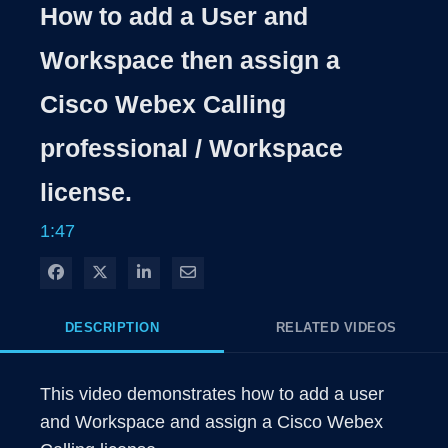
Rate
Levels
How to add a User and
Time
Workspace then assign a
Cisco Webex Calling
professional / Workspace
license.
1:47
Share on Facebook
Share on X
Share on LinkedIn
Share via Email
DESCRIPTION
RELATED VIDEOS
This video demonstrates how to add a user 
and Workspace and assign a Cisco Webex 