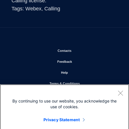
Calling license. 

Tags: Webex, Calling 
Opens in new window
Contacts
Opens in new window
Feedback
Opens in new window
Help
Opens in new window
Terms & Conditions
Opens in new window
Privacy Statement
By continuing to use our website, you acknowledge the
Opens in new window
Cookie Policy
use of cookies.
Opens in new window
Trademarks
Privacy Statement