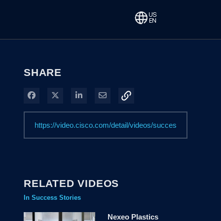
SHARE
Share on Facebook
Share on X
Share on LinkedIn
Share via Email
RELATED VIDEOS
In Success Stories
Nexeo Plastics