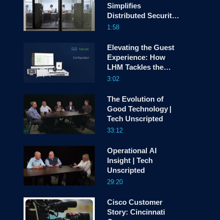
Simplifies
Distributed Security
screen
with Cisco Hybrid
1:58
Mesh Firewall
Elevating the Guest
Experience: How
LHM Tackles the
Device Explosion
3:02
The Evolution of
Good Technology |
Tech Unscripted
33:12
Operational AI
Insight | Tech
Unscripted
29:20
Cisco Customer
Story: Cincinnati