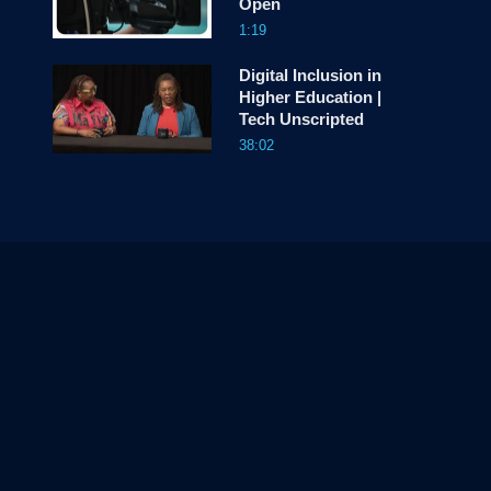
Open
1:19
Digital Inclusion in
Higher Education |
Tech Unscripted
38:02