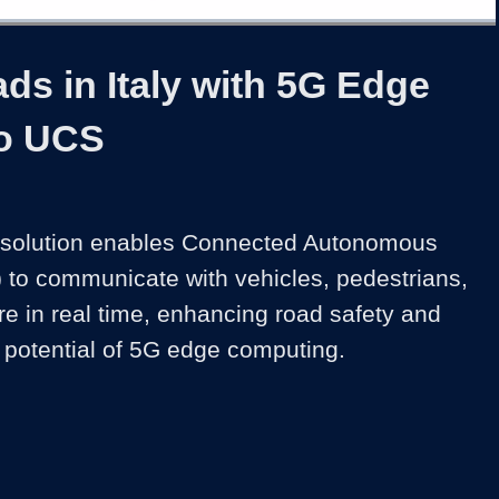
1x
Duration
3:33
Playback
Share
Quality
Full
Rate
Levels
ds in Italy with 5G Edge
o UCS
e solution enables Connected Autonomous 
 to communicate with vehicles, pedestrians, 
re in real time, enhancing road safety and 
potential of 5G edge computing.