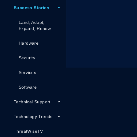
Success Stories
Land, Adopt,
Expand, Renew
Hardware
Security
Services
Software
Technical Support
Technology Trends
ThreatWiseTV