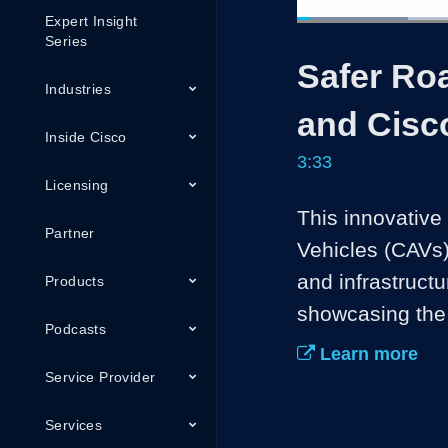
Expert Insight
Loaded
:
18.55%
Current
0:04
/
Series
Pause
Unmute
Safer Roa
Time
Industries
and Cisc
Inside Cisco
3:33
Licensing
This innovativ
Partner
Vehicles (CAVs)
and infrastructu
Products
showcasing the 
Podcasts
Learn more
Service Provider
Services