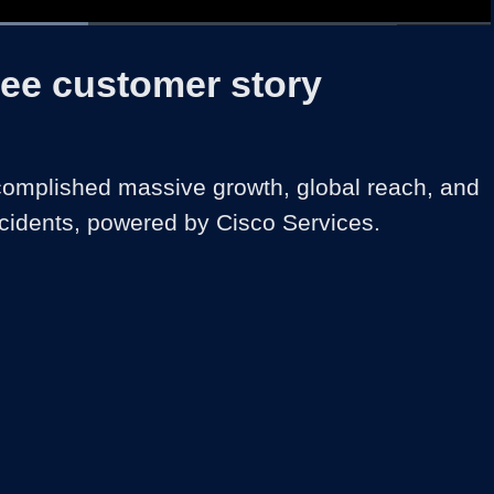
d
:
%
1x
Duration
1:42
Playback
Share
Quality
Full
Rate
Levels
ree customer story
omplished massive growth, global reach, and 
cidents, powered by Cisco Services.