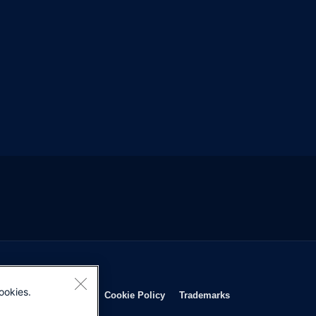
ookies.
Opens in new window
Opens in new window
Opens in new window
Opens in new wind
Privacy Statement
Cookie Policy
Trademarks