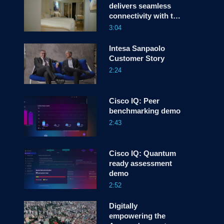
delivers seamless
connectivity with the
screen
help of Cisco
3:04
Services
Intesa Sanpaolo
Customer Story
2:24
Cisco IQ: Peer
benchmarking demo
2:43
Cisco IQ: Quantum
ready assessment
demo
2:52
Digitally
empowering the