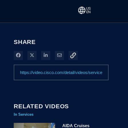
SHARE
Share on Facebook
Share on X
Share on LinkedIn
Share via Email
RELATED VIDEOS
In Services
AIDA Cruises