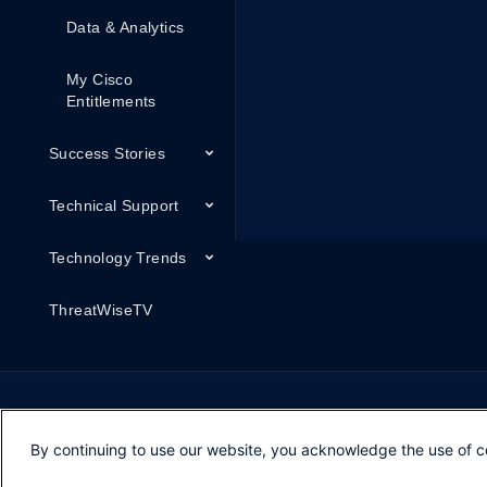
Data & Analytics
My Cisco
Entitlements
Success Stories
Technical Support
Technology Trends
ThreatWiseTV
By continuing to use our website, you acknowledge the use of c
Opens in new window
Opens in new window
Opens in new window
Contacts
Feedback
Help
Terms & Conditions