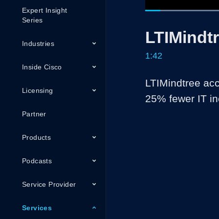
Expert Insight
Loade
39.16
Current
0:05
/
Series
Pause
Unmute
LTIMindt
Time
Industries
1:42
Inside Cisco
LTIMindtree acc
Licensing
25% fewer IT in
Partner
Products
Podcasts
Service Provider
Services