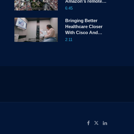
Amazon's remote
communities
6:45
Bringing Better
Healthcare Closer
With Cisco And
Trillium Health
2:11
Partners
ow
Like on Facebook
Follow on X
Connect on LinkedIn