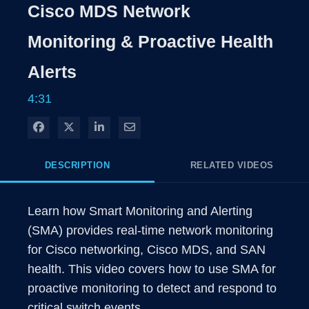
Rate
Levels
Cisco MDS Network
Time
Monitoring & Proactive Health
Alerts
4:31
Share on Facebook
Share on X
Share on LinkedIn
Share via Email
DESCRIPTION
RELATED VIDEOS
Learn how Smart Monitoring and Alerting 
(SMA) provides real-time network monitoring 
for Cisco networking, Cisco MDS, and SAN 
health. This video covers how to use SMA for 
proactive monitoring to detect and respond to 
critical switch events.