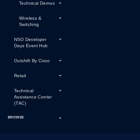
Technical Demos
Wireless &
Switching
NSO Developer
Days Event Hub
Outshift By Cisco
Retail
Technical
Assistance Center
(TAC)
BROWSE
Certifications
Cisco Capital
Events
Expert Insight
Industries
Inside Cisco
Licensing
Partner
Products
Podcasts
Service Provider
Services
Success Stories
Technical Support
Technology Trends
ThreatWiseTV
Financing
Series