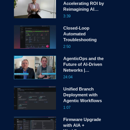
Accelerating ROI by
Reimagining AI
screen
Deployment
3:39
Closed-Loop
Automated
Troubleshooting
2:50
AgenticOps and the
Future of AI-Driven
Networks |
HyperFRAME with
24:04
Joe Vaccaro
Unified Branch
Deployment with
Agentic Workflows
1:07
Firmware Upgrade
with AIA +