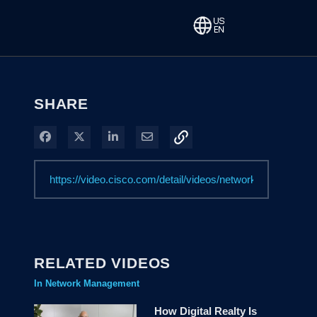
SHARE
Share on Facebook
Share on X
Share on LinkedIn
Share via Email
RELATED VIDEOS
In Network Management
How Digital Realty Is