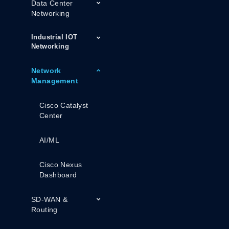
Data Center
Networking
Industrial IOT
Networking
Network
Management
Cisco Catalyst
Center
AI/ML
Cisco Nexus
Dashboard
SD-WAN &
Routing