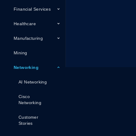
Financial Services
Healthcare
Manufacturing
Mining
Networking
AI Networking
Cisco
Networking
Customer
Stories