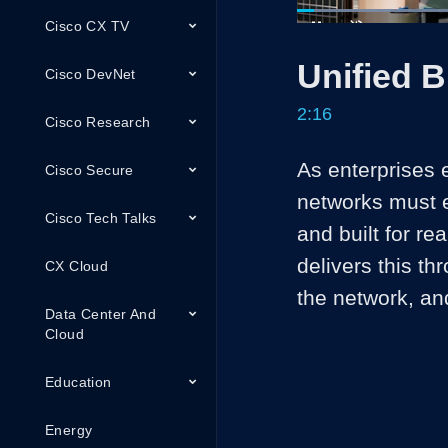
Cisco CX TV
Loaded
:
29.13%
Current
0:04
/
Pause
Unmute
Unified 
Time
Cisco DevNet
2:16
Cisco Research
As enterprises 
Cisco Secure
networks must e
Cisco Tech Talks
and built for r
delivers this th
CX Cloud
the network, an
Data Center And
Cloud
Education
Energy