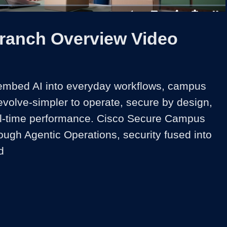
1x
Duration
2:16
Playback
Captions
Share
Quality
Full
Rate
Levels
Branch Overview Video
embed AI into everyday workflows, campus 
volve-simpler to operate, secure by design, 
eal-time performance. Cisco Secure Campus 
rough Agentic Operations, security fused into 
d