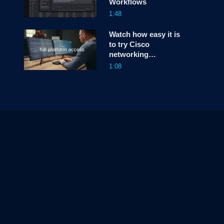
Workflows
1:48
Watch how easy it is
to try Cisco
networking
hardware free for 90
1:08
days—in your own
environment