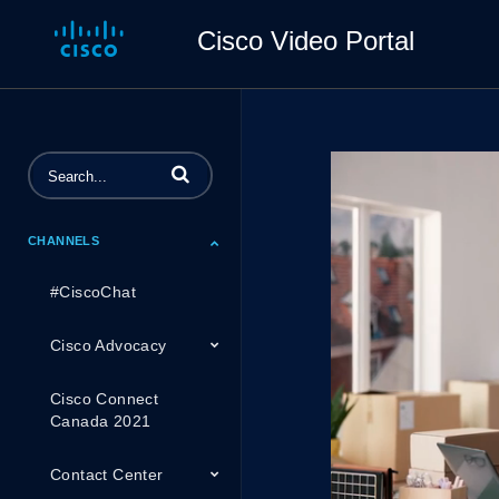
Cisco Video Portal
Enter terms to search videos
CHANNELS
#CiscoChat
Cisco Advocacy
Cisco Connect
Canada 2021
Contact Center