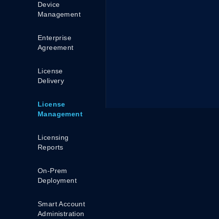
Device
Management
Enterprise
Agreement
License
Delivery
License
Management
Licensing
Reports
On-Prem
Deployment
Smart Account
Administration