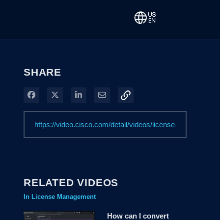
SHARE
Share on Facebook
Share on X
Share on LinkedIn
Share via Email
RELATED VIDEOS
In License Management
How can I convert