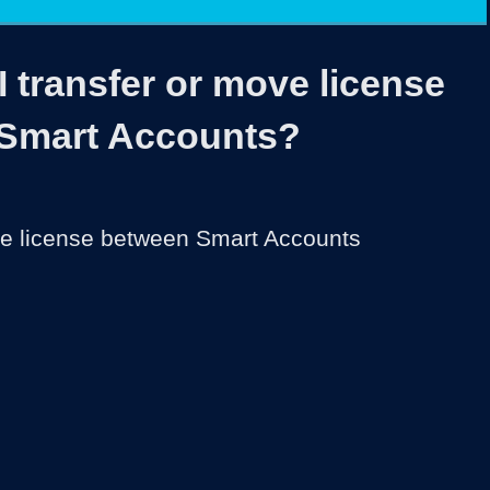
1x
Duration
3:33
Playback
Share
Quality
Full
Rate
Levels
 transfer or move license
Smart Accounts?
ve license between Smart Accounts