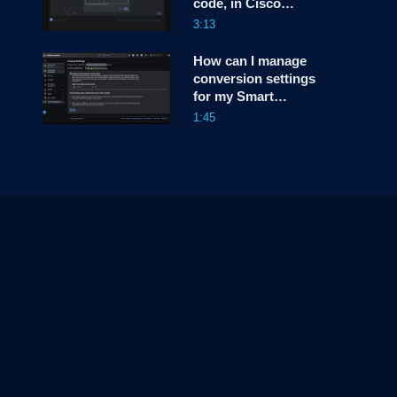
code, in Cisco
(CLC)?
License Central
3:13
(CLC)?
How can I manage
conversion settings
for my Smart
Account, in Cisco
1:45
License Central
(CLC)?