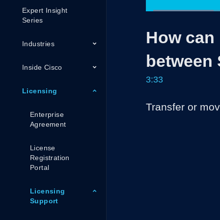
Expert Insight
Loaded
:
23.23%
Current
0:05
/
Series
Pause
Unmute
How can I
Time
Industries
between 
Inside Cisco
3:33
Licensing
Transfer or mo
Enterprise
Agreement
License
Registration
Portal
Licensing
Support