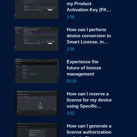
my Product
Activation Key (PAK)
screen
License to a Smart
1:56
License, in Cisco
License Central
How can I perform
(CLC)?
device conversion to
Smart License, in
Cisco License
1:56
Central (CLC)?
Experience the
future of license
management
53:16
How can I reserve a
license for my device
using Specific
License Reservation
3:52
(SLR) or Permanent
License Reservation
How can I generate a
(PLR), in Cisco
license authorization
License Central