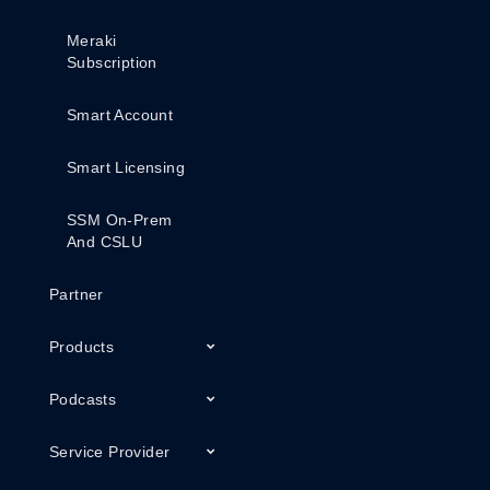
Meraki
Subscription
Smart Account
Smart Licensing
SSM On-Prem
And CSLU
Partner
Products
Podcasts
Service Provider