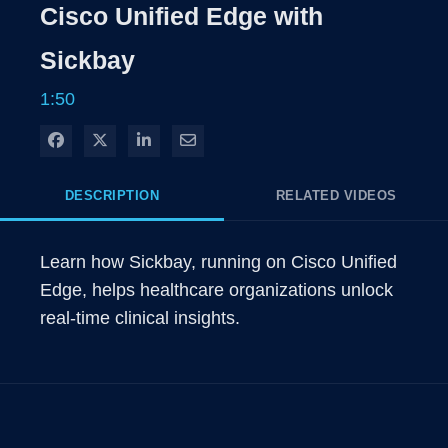
Rate
Level
Cisco Unified Edge with
Time
Sickbay
1:50
Share on Facebook
Share on X
Share on LinkedIn
Share via Email
DESCRIPTION
RELATED VIDEOS
Learn how Sickbay, running on Cisco Unified 
Edge, helps healthcare organizations unlock 
real-time clinical insights.