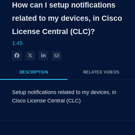
Rate
Levels
How can I setup notifications
Time
related to my devices, in Cisco
License Central (CLC)?
1:45
Share on Facebook
Share on X
Share on LinkedIn
Share via Email
DESCRIPTION
RELATED VIDEOS
Setup notifications related to my devices, in 
Cisco License Central (CLC)