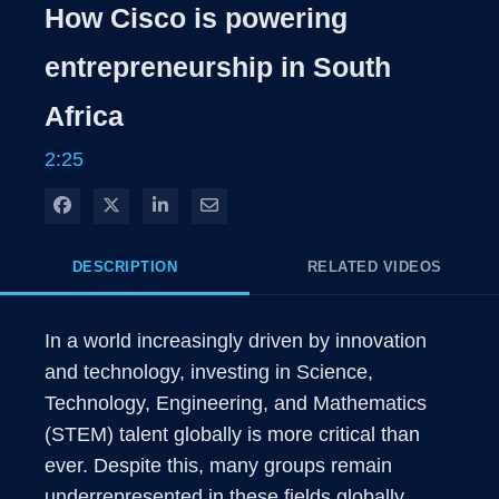
Rate
Levels
How Cisco is powering
Time
entrepreneurship in South
Africa
2:25
Share on Facebook
Share on X
Share on LinkedIn
Share via Email
DESCRIPTION
RELATED VIDEOS
In a world increasingly driven by innovation 
and technology, investing in Science, 
Technology, Engineering, and Mathematics 
(STEM) talent globally is more critical than 
ever. Despite this, many groups remain 
underrepresented in these fields globally,