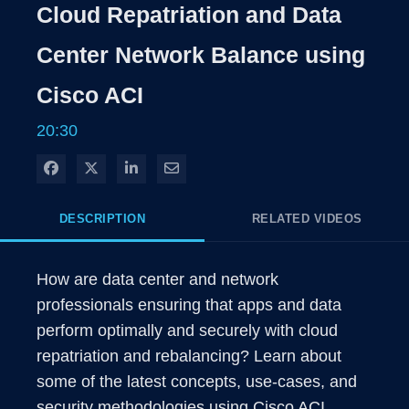
Rate
Levels
Cloud Repatriation and Data
Time
Center Network Balance using
Cisco ACI
20:30
Share on Facebook
Share on X
Share on LinkedIn
Share via Email
DESCRIPTION
RELATED VIDEOS
How are data center and network 
professionals ensuring that apps and data 
perform optimally and securely with cloud 
repatriation and rebalancing? Learn about 
some of the latest concepts, use-cases, and 
security methodologies using Cisco ACI.