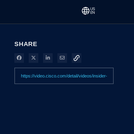
SHARE
Share on Facebook
Share on X
Share on LinkedIn
Share via Email