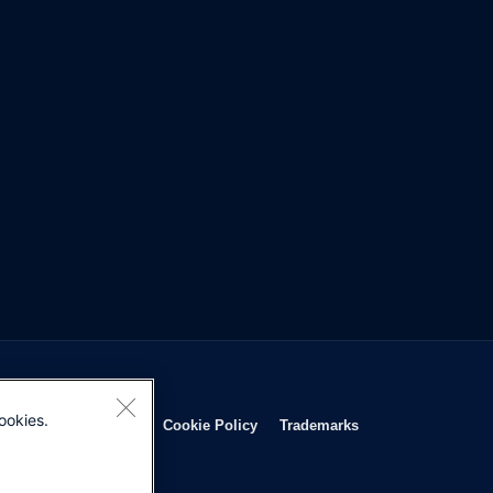
ookies.
Opens in new window
Opens in new window
Opens in new window
Opens in new wind
Privacy Statement
Cookie Policy
Trademarks