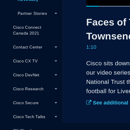
Current
0:05
/
Pause
Unmute
Partner Stories
Faces of
Time
Cisco Connect
Townsend
Canada 2021
1:10
Contact Center
Cisco CX TV
Cisco sits down
our video serie
Cisco DevNet
National Trust t
Cisco Research
football for Liv
See additional
Cisco Secure
Cisco Tech Talks