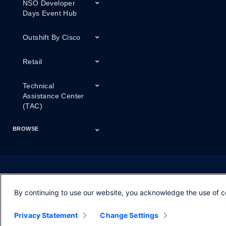
NSO Developer
Days Event Hub
Outshift By Cisco
Retail
Technical
Assistance Center
(TAC)
BROWSE
Certifications
Cisco Capital
Events
Expert Insight
Industries
Inside Cisco
Licensing
Partner
Products
Podcasts
Service Provider
Services
Success Stories
Technical Support
Technology Trends
ThreatWiseTV
Financing
Series
By continuing to use our website, you acknowledge the use of c
Opens in new window
Opens in new window
Opens in new window
Contacts
Feedback
Help
Terms & Conditions
Privacy Statement
Change Settings