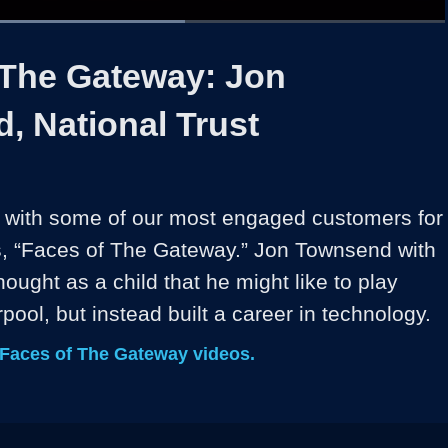
Loaded
:
56.33%
1x
Duration
1:10
Playback
Share
Quality
Full
Rate
Levels
 The Gateway: Jon
, National Trust
 with some of our most engaged customers for 
s, “Faces of The Gateway.” Jon Townsend with 
hought as a child that he might like to play 
erpool, but instead built a career in technology.
 Faces of The Gateway videos.