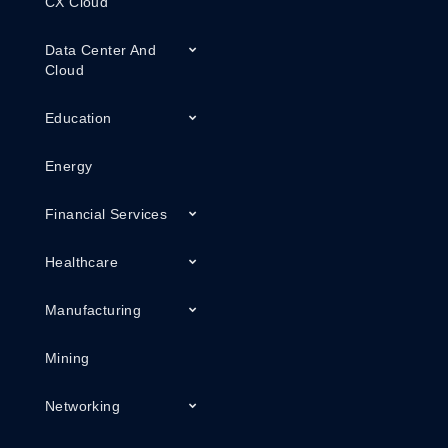
CX Cloud
Data Center And
Cloud
Education
Energy
Financial Services
Healthcare
Manufacturing
Mining
Networking