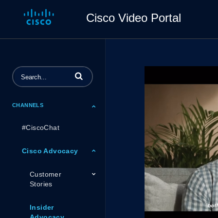
Cisco Video Portal
Enter terms to search videos
CHANNELS
#CiscoChat
Cisco Advocacy
Customer
Stories
Insider
Advocacy