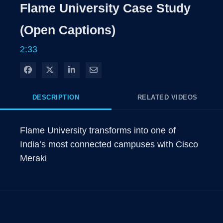
Rate
Level
Flame University Case Study
Time
(Open Captions)
2:33
Share on Facebook
Share on X
Share on LinkedIn
Share via Email
DESCRIPTION
RELATED VIDEOS
Flame University transforms into one of 
India’s most connected campuses with Cisco 
Meraki