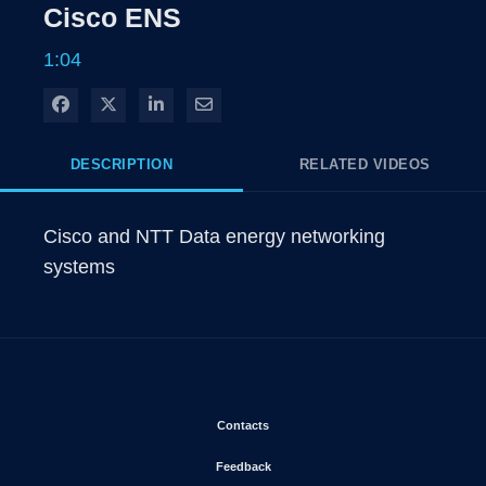
Rate
Levels
Cisco ENS
Time
1:04
Share on Facebook
Share on X
Share on LinkedIn
Share via Email
DESCRIPTION
RELATED VIDEOS
Cisco and NTT Data energy networking 
systems
Opens in new window
Contacts
Opens in new window
Feedback