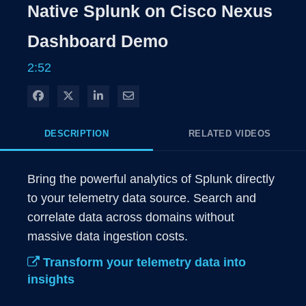
Native Splunk on Cisco Nexus
Dashboard Demo
2:52
Share on Facebook
Share on X
Share on LinkedIn
Share via Email
DESCRIPTION
RELATED VIDEOS
Bring the powerful analytics of Splunk directly 
to your telemetry data source. Search and 
correlate data across domains without 
massive data ingestion costs. 
Transform your telemetry data into
insights