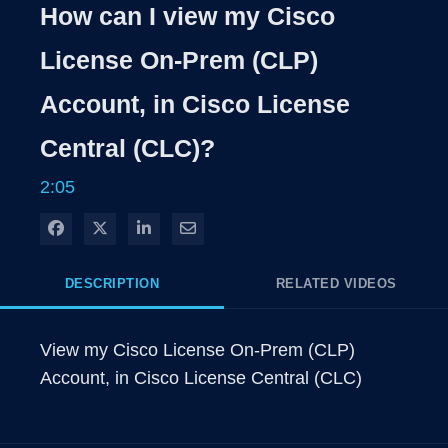
Rate
Levels
How can I view my Cisco
Time
License On-Prem (CLP)
Account, in Cisco License
Central (CLC)?
2:05
Share on Facebook
Share on X
Share on LinkedIn
Share via Email
DESCRIPTION
RELATED VIDEOS
View my Cisco License On-Prem (CLP) 
Account, in Cisco License Central (CLC)