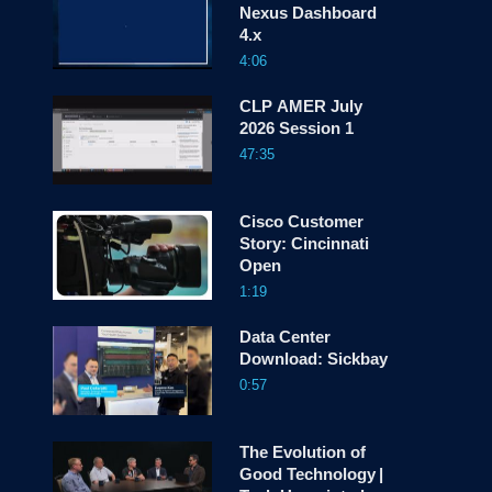
Nexus Dashboard
screen
4.x
4:06
CLP AMER July
2026 Session 1
47:35
Cisco Customer
Story: Cincinnati
Open
1:19
Data Center
Download: Sickbay
0:57
The Evolution of
Good Technology |