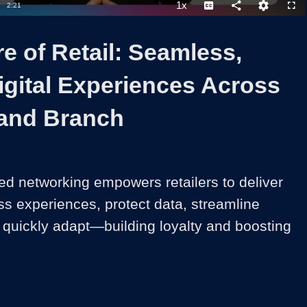
1x
Duration
2:21
Playback
Captions
Share
Quality
Full
Rate
Levels
e of Retail: Seamless,
igital Experiences Across
and Branch
ed networking empowers retailers to deliver 
s experiences, protect data, streamline 
 quickly adapt—building loyalty and boosting 