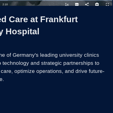
1x
Duration
2:10
Playback
Captions
Share
Quality
Full
Rate
Levels
d Care at Frankfurt
y Hospital
e of Germany's leading university clinics 
 technology and strategic partnerships to 
care, optimize operations, and drive future-
e.