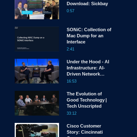
Download: Sickbay
0:57
screen
SONiC: Collection of
Mac Dump for an
Interface
2:41
Under the Hood - AI
Infrastructure: AI-
Driven Network
Automation
16:53
The Evolution of
Good Technology |
Tech Unscripted
33:12
Cisco Customer
Story: Cincinnati