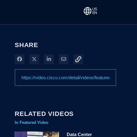
SHARE
Share on Facebook
Share on X
Share on LinkedIn
Share via Email
RELATED VIDEOS
In Featured Video
Data Center