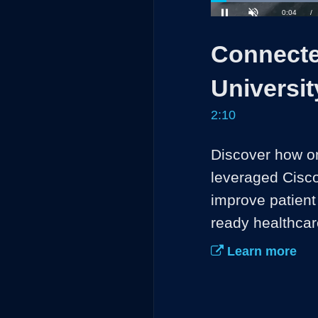
Loaded
:
30.49%
Current
0:05
/
Pause
Unmute
Connecte
Time
Universit
2:10
Discover how on
leveraged Cisco
improve patient 
ready healthcar
Learn more