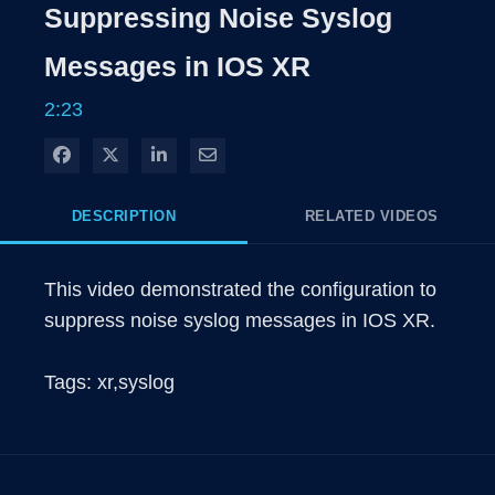
Rate
Levels
Suppressing Noise Syslog
Time
Messages in IOS XR
2:23
Share on Facebook
Share on X
Share on LinkedIn
Share via Email
DESCRIPTION
RELATED VIDEOS
This video demonstrated the configuration to 
suppress noise syslog messages in IOS XR.

Tags: xr,syslog