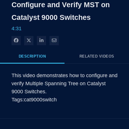
Time
Configure and Verify MST on
Catalyst 9000 Switches
4:31
Share on Facebook
Share on X
Share on LinkedIn
Share via Email
DESCRIPTION
RELATED VIDEOS
This video demonstrates how to configure and 
verify Multiple Spanning Tree on Catalyst 
9000 Switches.

Tags:cat9000switch