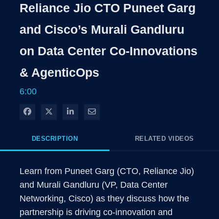
Rate
Levels
Reliance Jio CTO Puneet Garg
Time
and Cisco’s Murali Gandluru
on Data Center Co-Innovations
& AgenticOps
6:00
Share on Facebook
Share on X
Share on LinkedIn
Share via Email
DESCRIPTION
RELATED VIDEOS
Learn from Puneet Garg (CTO, Reliance Jio) 
and Murali Gandluru (VP, Data Center 
Networking, Cisco) as they discuss how the 
partnership is driving co-innovation and 