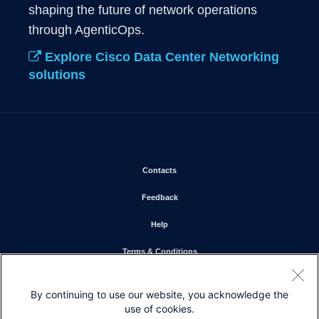
shaping the future of network operations 
through AgenticOps. 
Explore Cisco Data Center Networking
solutions
Opens in new window
Contacts
Opens in new window
Feedback
Opens in new window
Help
Opens in new window
Terms & Conditions
Opens in new window
Privacy Statement
By continuing to use our website, you acknowledge the
Opens in new window
Cookie Policy
use of cookies.