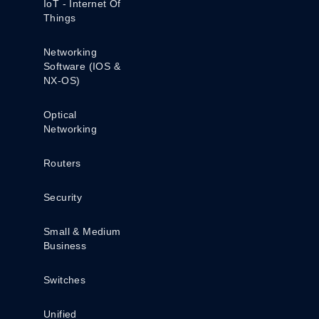
IoT - Internet Of
Things
Networking
Software (IOS &
NX-OS)
Optical
Networking
Routers
Security
Small & Medium
Business
Switches
Unified