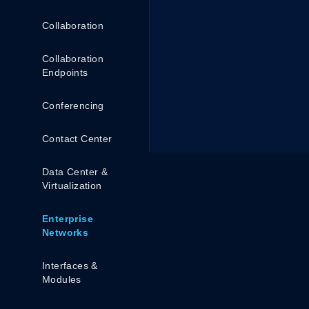
Collaboration
Collaboration
Endpoints
Conferencing
Contact Center
Data Center &
Virtualization
Enterprise
Networks
Interfaces &
Modules