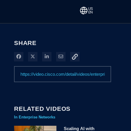
SHARE
Share on Facebook
Share on X
Share on LinkedIn
Share via Email
RELATED VIDEOS
In Enterprise Networks
Scaling AI with