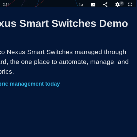
1x
Duration
2:34
Playback
Captions
Share
Quality
Full
Rate
Levels
xus Smart Switches Demo
sco Nexus Smart Switches managed through 
d, the one place to automate, manage, and 
rics. 
bric management today