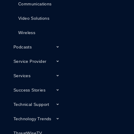
Communications
Video Solutions
Wireless
Podcasts
Service Provider
Services
Success Stories
Technical Support
Technology Trends
ThreatWiseTV