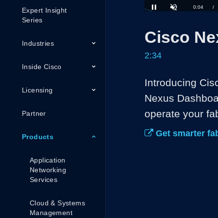
Expert Insight
Loaded
:
25.76%
Current
0:05
/
Series
Pause
Unmute
Cisco Ne
Time
Industries
2:34
Inside Cisco
Introducing Ci
Licensing
Nexus Dashboar
operate your fab
Partner
Get smarter fa
Products
Application
Networking
Services
Cloud & Systems
Management