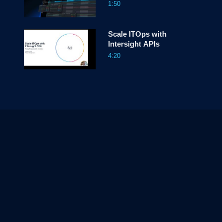
1:50
Scale ITOps with
Intersight APIs
4:20