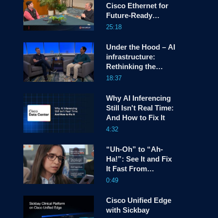
Cisco Ethernet for
Future-Ready
screen
Infrastructure
25:18
Under the Hood – AI
infrastructure:
Rethinking the
Network OS as a
18:37
platform for
Hyperscalers
Why AI Inferencing
Still Isn't Real Time:
And How to Fix It
4:32
“Uh-Oh” to “Ah-
Ha!”: See It and Fix
It Fast From
Anywhere with
0:49
Cisco AgenticOps
Cisco Unified Edge
with Sickbay